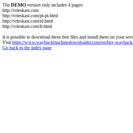
The
DEMO
version only includes 4 pages:
http://vrieskast.com
http://vrieskast.com/pt-pt.html
http://vrieskast.com/nl.html
http://vrieskast.com/fr.html
It is possible to download these free files and install them on your ser
Visit
https://www.waybackmachinedownloader.com/en/buy-wayback-
Go back to the index page