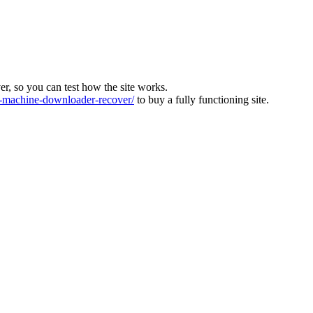
ver, so you can test how the site works.
machine-downloader-recover/
to buy a fully functioning site.