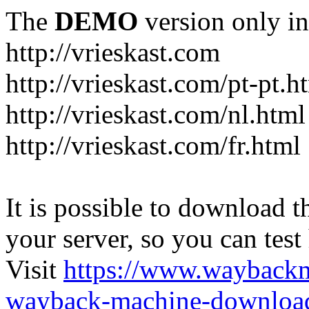
The
DEMO
version only in
http://vrieskast.com
http://vrieskast.com/pt-pt.h
http://vrieskast.com/nl.html
http://vrieskast.com/fr.html
It is possible to download th
your server, so you can test
Visit
https://www.wayback
wayback-machine-download