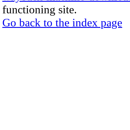
functioning site.
Go back to the index page