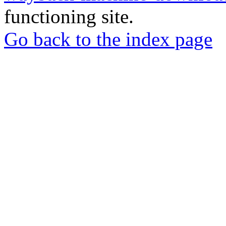
functioning site.
Go back to the index page