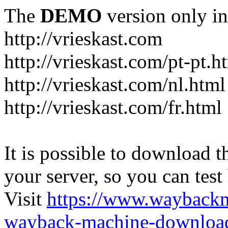
The
DEMO
version only in
http://vrieskast.com
http://vrieskast.com/pt-pt.h
http://vrieskast.com/nl.html
http://vrieskast.com/fr.html
It is possible to download th
your server, so you can test
Visit
https://www.wayback
wayback-machine-download