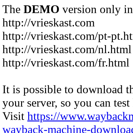
The
DEMO
version only in
http://vrieskast.com
http://vrieskast.com/pt-pt.h
http://vrieskast.com/nl.html
http://vrieskast.com/fr.html
It is possible to download th
your server, so you can test
Visit
https://www.wayback
wayback-machine-download