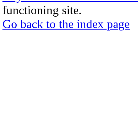
functioning site.
Go back to the index page