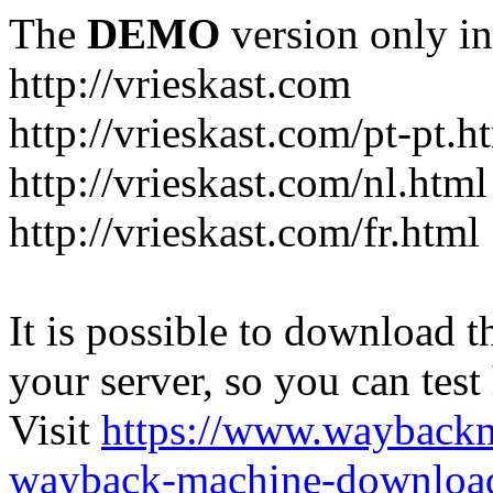
The
DEMO
version only in
http://vrieskast.com
http://vrieskast.com/pt-pt.h
http://vrieskast.com/nl.html
http://vrieskast.com/fr.html
It is possible to download th
your server, so you can test
Visit
https://www.wayback
wayback-machine-download