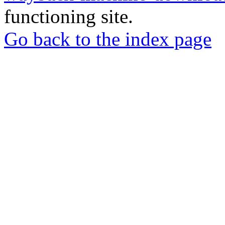
functioning site.
Go back to the index page