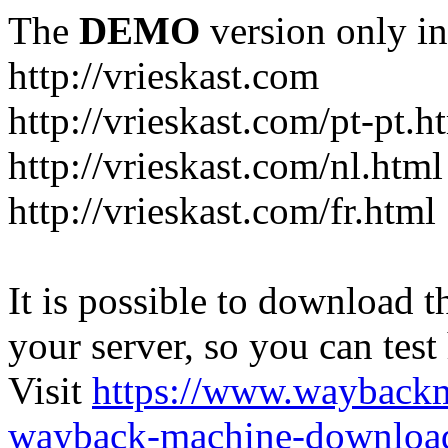
The
DEMO
version only in
http://vrieskast.com
http://vrieskast.com/pt-pt.h
http://vrieskast.com/nl.html
http://vrieskast.com/fr.html
It is possible to download th
your server, so you can test
Visit
https://www.wayback
wayback-machine-download