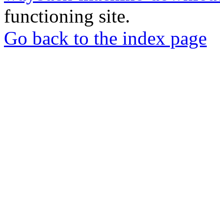
functioning site.
Go back to the index page