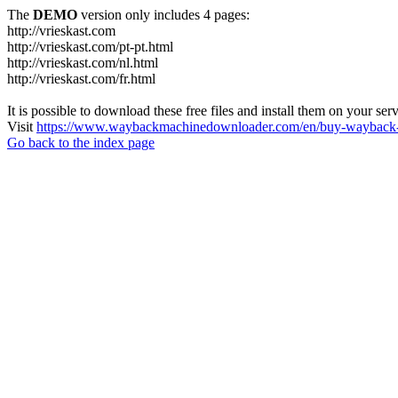
The
DEMO
version only includes 4 pages:
http://vrieskast.com
http://vrieskast.com/pt-pt.html
http://vrieskast.com/nl.html
http://vrieskast.com/fr.html
It is possible to download these free files and install them on your ser
Visit
https://www.waybackmachinedownloader.com/en/buy-wayback-
Go back to the index page