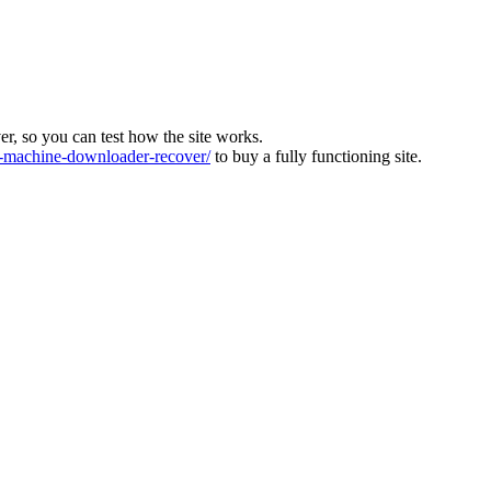
ver, so you can test how the site works.
machine-downloader-recover/
to buy a fully functioning site.