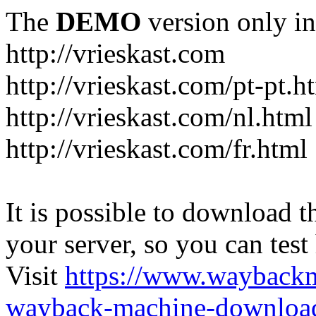
The
DEMO
version only in
http://vrieskast.com
http://vrieskast.com/pt-pt.h
http://vrieskast.com/nl.html
http://vrieskast.com/fr.html
It is possible to download th
your server, so you can test
Visit
https://www.wayback
wayback-machine-download