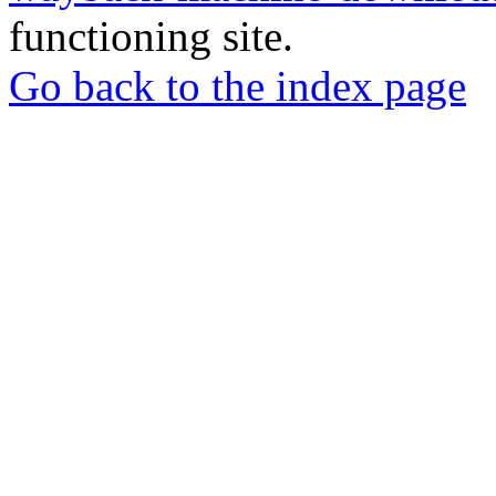
functioning site.
Go back to the index page