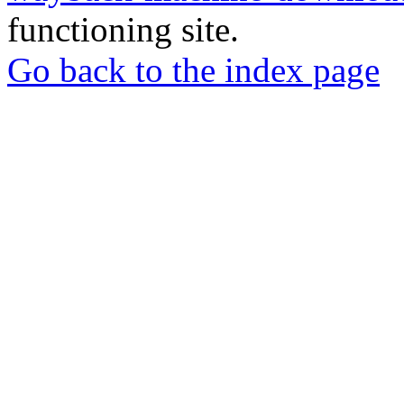
functioning site.
Go back to the index page