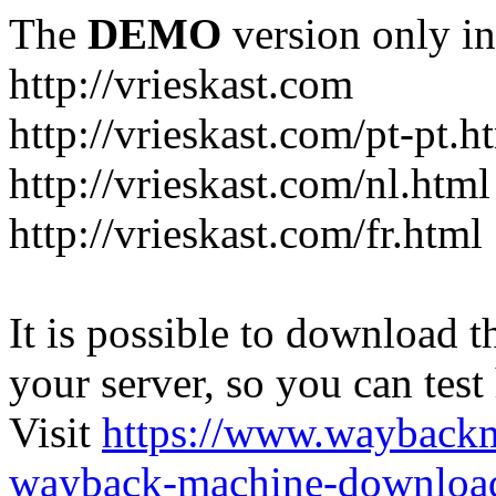
The
DEMO
version only in
http://vrieskast.com
http://vrieskast.com/pt-pt.h
http://vrieskast.com/nl.html
http://vrieskast.com/fr.html
It is possible to download th
your server, so you can test
Visit
https://www.wayback
wayback-machine-download