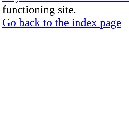
functioning site.
Go back to the index page