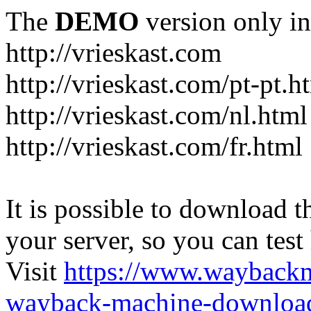
The
DEMO
version only in
http://vrieskast.com
http://vrieskast.com/pt-pt.h
http://vrieskast.com/nl.html
http://vrieskast.com/fr.html
It is possible to download th
your server, so you can test
Visit
https://www.wayback
wayback-machine-download